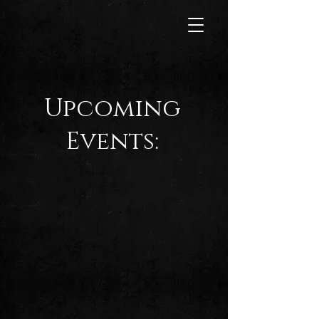
Upcoming
Events: